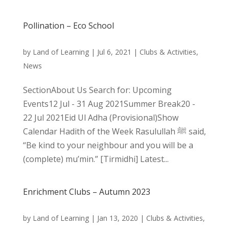
Pollination – Eco School
by
Land of Learning
|
Jul 6, 2021
|
Clubs & Activities
,
News
SectionAbout Us Search for: Upcoming
Events12 Jul - 31 Aug 2021Summer Break20 -
22 Jul 2021Eid Ul Adha (Provisional)Show
Calendar Hadith of the Week Rasulullah ﷺ said,
“Be kind to your neighbour and you will be a
(complete) mu’min.” [Tirmidhi] Latest...
Enrichment Clubs – Autumn 2023
by
Land of Learning
|
Jan 13, 2020
|
Clubs & Activities
,