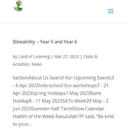
Bikeability – Year 5 and Year 6
by
Land of Learning
|
Mar 27, 2023
|
Clubs &
Activities
,
News
SectionAbout Us Search for: Upcoming Events3
- 6 Apr 2023Interschool Eco workshops7 - 21
Apr 2023Spring Holidays1 May 2023Bank
Holiday8 - 11 May 2023SATs Week29 May - 2
Jun 2023Summer Half TermShow Calendar
Hadith of the Week Rasulullah ﷺ said, “Be kind
to your...