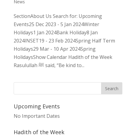
News
SectionAbout Us Search for: Upcoming
Events25 Dec 2023 - 5 Jan 2024Winter
Holidays1 Jan 2024Bank Holiday8 Jan
2024INSET19 - 23 Feb 2024Spring Half Term
Holidays29 Mar - 10 Apr 2024Spring
HolidaysShow Calendar Hadith of the Week
Rasulullah ﷺ said, “Be kind to...
Upcoming Events
No Important Dates
Hadith of the Week