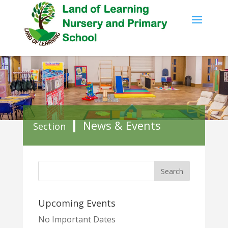
News & Events
Section
Upcoming Events
No Important Dates