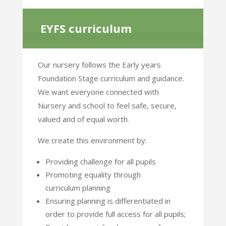
EYFS curriculum
Our nursery follows the Early years
Foundation Stage curriculum and guidance.
We want everyone
connected with
Nursery and school to feel safe, secure,
valued and of equal worth.
We create this environment by:
Providing challenge for all pupils
Promoting equality through
curriculum planning
Ensuring planning is differentiated in
order to provide full access for all pupils;