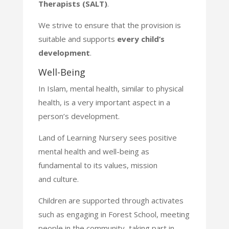
Therapists (SALT)
.
We strive to ensure that the provision is
suitable and supports
every
child’s
development
.
Well-Being
In Islam, mental health, similar to physical
health, is a very important aspect in a
person’s development.
Land of Learning Nursery sees positive
mental health and well-being as
fundamental to its values, mission
and
culture.
Children are supported through activates
such as engaging in Forest School, meeting
people in the community,
taking part in