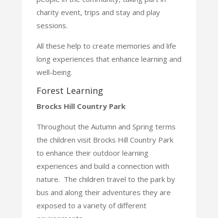
charity event, trips and stay and play
sessions.
All these help to create memories and life
long experiences that enhance learning and
well-being.
Forest Learning
Brocks Hill Country Park
Throughout the Autumn and Spring terms
the children visit Brocks Hill Country Park
to enhance their
outdoor learning
experiences and build a connection with
nature. The children travel to the park by
bus
and along their adventures they are
exposed to a variety of different