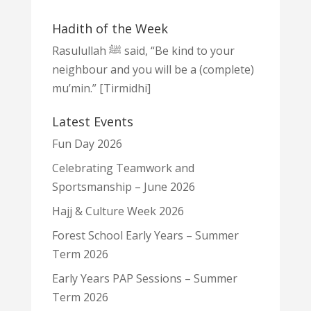
Hadith of the Week
Rasulullah ﷺ said, “Be kind to your
neighbour and you will be a (complete)
mu’min.” [Tirmidhi]
Latest Events
Fun Day 2026
Celebrating Teamwork and
Sportsmanship – June 2026
Hajj & Culture Week 2026
Forest School Early Years – Summer
Term 2026
Early Years PAP Sessions – Summer
Term 2026