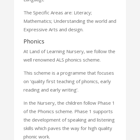
The Specific Areas are: Literacy;
Mathematics; Understanding the world and
Expressive Arts and design.
Phonics
At Land of Learning Nursery, we follow the
well
renowned ALS phonics scheme.
This scheme is a programme that focuses
on ‘quality first teaching
of phonics, early
reading and early writing’.
In the Nursery, the children follow Phase 1
of the Phonics scheme.
Phase 1 supports
the development of speaking and listening
skills
which paves the way for high quality
phonic work.