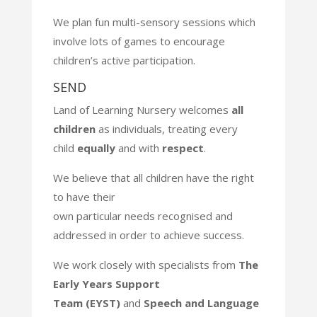
We plan fun multi-sensory sessions which
involve lots of games to
encourage
children’s active participation.
SEND​
Land of Learning Nursery welcomes
all
children
as individuals, treating
every
child
equally
and with
respect
.
We believe that all children have the right
to have their
own particular
needs recognised and
addressed in order to achieve success.
We work closely with specialists from
The
Early Years Support
Team
(EYST)
and
Speech and Language