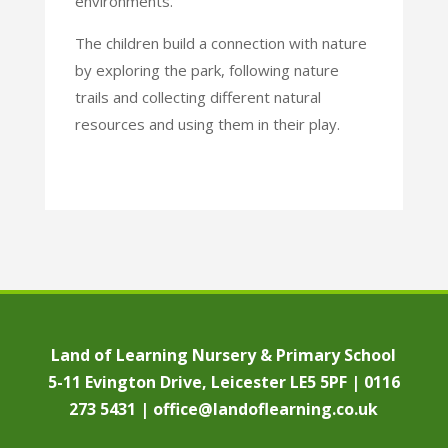
environments.
The children build a connection with nature
by exploring the park, following nature
trails and collecting
different natural
resources and using them in their play.
Land of Learning Nursery & Primary School
5-11 Evington Drive, Leicester LE5 5PF | 0116
273 5431 |
office@landoflearning.co.uk