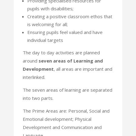
Providing specialised resources for
pupils with disabilities;
Creating a positive classroom ethos that
is welcoming for all;
Ensuring pupils feel valued and have
individual targets
The day to day activities are planned
around
seven areas of Learning and
Development
, all areas are
important and
interlinked.
The seven areas of learning are separated
into two parts.
The Prime Areas are: Personal, Social and
Emotional development; Physical
Development and
Communication and
Language