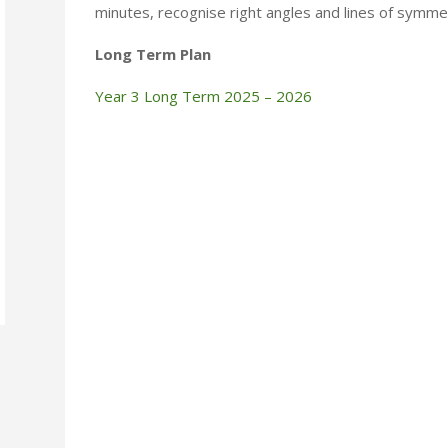
minutes, recognise right angles and lines of symm
Long Term Plan
Year 3 Long Term 2025 – 2026