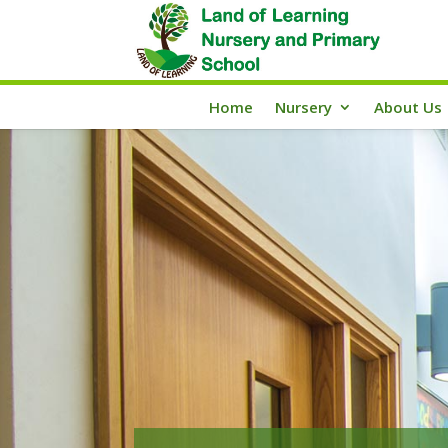
Home
Nursery
About Us