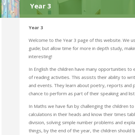
Year 3
Year 3
Welcome to the Year 3 page of this website. We use
guide; but allow time for more in depth study, maki
interesting!
In English the children have many opportunities to
of reading activities. This assists their ability to w
and events. They learn about poetry, reports and p
chance to perform as part of their speaking and list
In Maths we have fun by challenging the children t
calculations in their heads and know their times tab
division, solving simple number problems and expl
things, by the end of the year, the children should b