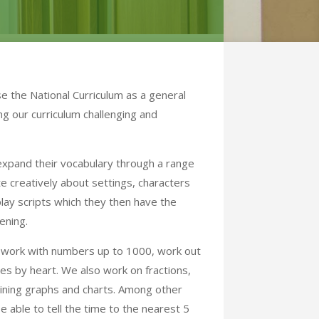
 the National Curriculum as a general
ng our curriculum challenging and
 expand their vocabulary through a range
rite creatively about settings, characters
lay scripts which they then have the
ening.
o work with numbers up to 1000, work out
les by heart. We also work on fractions,
aining graphs and charts. Among other
e able to tell the time to the nearest 5