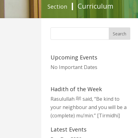
Curriculum
Section
Upcoming Events
No Important Dates
Hadith of the Week
Rasulullah ﷺ said, “Be kind to
your neighbour and you will be a
(complete) mu’min.” [Tirmidhi]
Latest Events