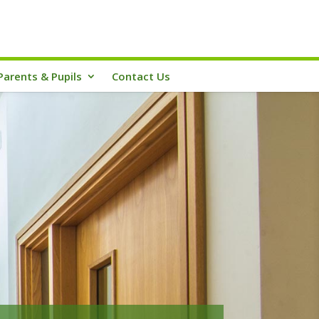
Parents & Pupils
Contact Us