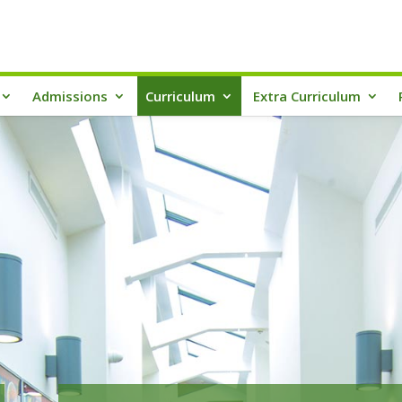
Admissions
Curriculum
Extra Curriculum