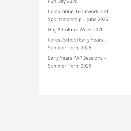
Fun Day 2026
Celebrating Teamwork and
Sportsmanship – June 2026
Hajj & Culture Week 2026
Forest School Early Years –
Summer Term 2026
Early Years PAP Sessions –
Summer Term 2026