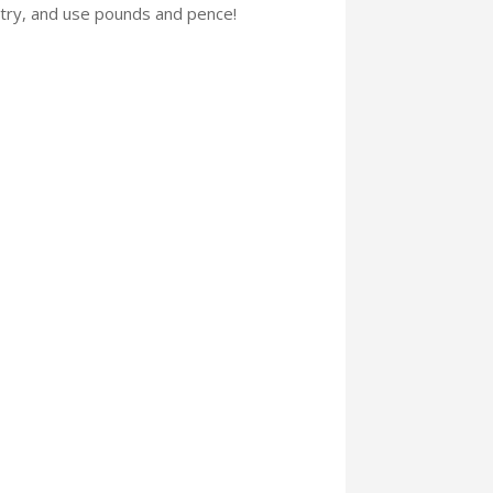
etry, and use pounds and pence!