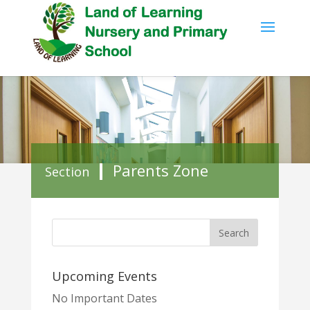
Parents Zone
Section
Upcoming Events
No Important Dates