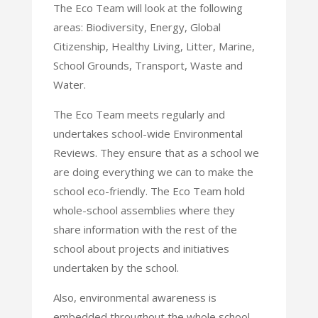
The Eco Team will look at the following
areas: Biodiversity, Energy, Global
Citizenship, Healthy Living, Litter, Marine,
School Grounds, Transport, Waste and
Water.
The Eco Team meets regularly and
undertakes school-wide Environmental
Reviews. They ensure that as a school we
are doing everything we can to make the
school eco-friendly. The Eco Team hold
whole-school assemblies where they
share information with the rest of the
school about projects and initiatives
undertaken by the school.
Also, environmental awareness is
embedded throughout the whole school,