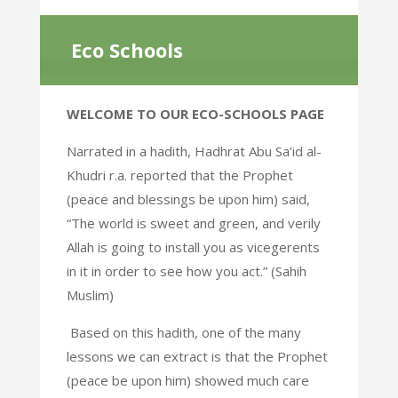
Eco Schools
WELCOME TO OUR ECO-SCHOOLS PAGE
Narrated in a hadith, Hadhrat Abu Sa’id al-
Khudri r.a. reported that the Prophet
(peace and blessings be upon him) said,
“The world is sweet and green, and verily
Allah is going to install you as vicegerents
in it in order to see how you act.” (Sahih
Muslim)
Based on this hadith, one of the many
lessons we can extract is that the Prophet
(peace be upon him) showed much care