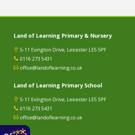
Land of Learning Primary & Nursery
5-11 Evington Drive, Leicester LE5 5PF

0116 273 5431

office@landoflearning.co.uk

Land of Learning Primary School
5-11 Evington Drive, Leicester LE5 5PF

0116 273 5431

office@landoflearning.co.uk
