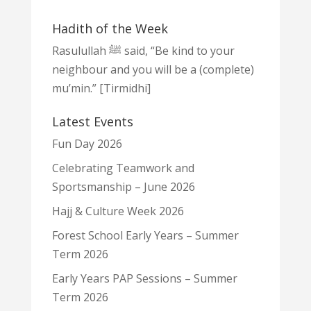
Hadith of the Week
Rasulullah ﷺ said, “Be kind to your
neighbour and you will be a (complete)
mu’min.” [Tirmidhi]
Latest Events
Fun Day 2026
Celebrating Teamwork and
Sportsmanship – June 2026
Hajj & Culture Week 2026
Forest School Early Years – Summer
Term 2026
Early Years PAP Sessions – Summer
Term 2026