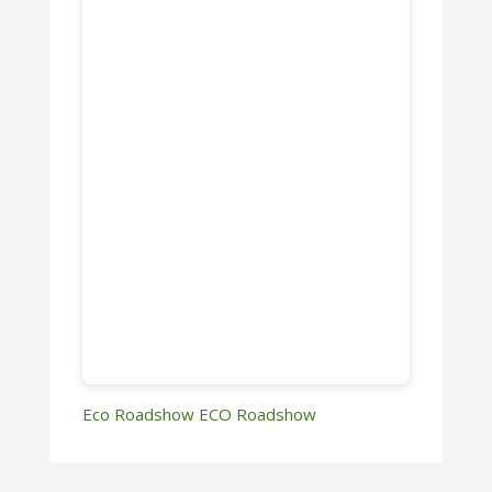
Eco Roadshow
ECO Roadshow