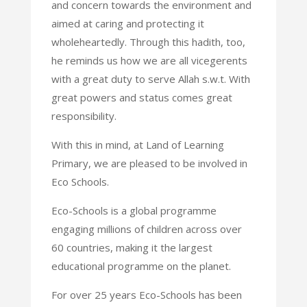
and concern towards the environment and
aimed at caring and protecting it
wholeheartedly. Through this hadith, too,
he reminds us how we are all vicegerents
with a great duty to serve Allah s.w.t. With
great powers and status comes great
responsibility.
With this in mind, at Land of Learning
Primary, we are pleased to be involved in
Eco Schools.
Eco-Schools is a global programme
engaging millions of children across over
60 countries, making it the largest
educational programme on the planet.
For over 25 years Eco-Schools has been