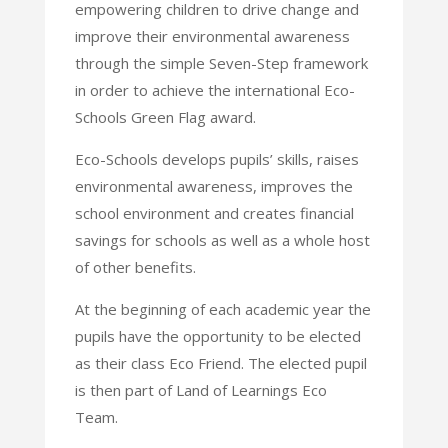
empowering children to drive change and
improve their environmental awareness
through the simple Seven-Step framework
in order to achieve the international Eco-
Schools Green Flag award.
Eco-Schools develops pupils’ skills, raises
environmental awareness, improves the
school environment and creates financial
savings for schools as well as a whole host
of other benefits.
At the beginning of each academic year the
pupils have the opportunity to be elected
as their class Eco Friend. The elected pupil
is then part of Land of Learnings Eco
Team.