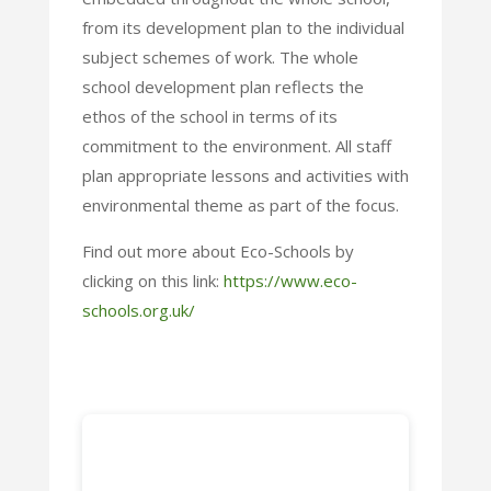
from its development plan to the individual
subject schemes of work. The whole
school development plan reflects the
ethos of the school in terms of its
commitment to the environment. All staff
plan appropriate lessons and activities with
environmental theme as part of the focus.
Find out more about Eco-Schools by
clicking on this link:
https://www.eco-
schools.org.uk/