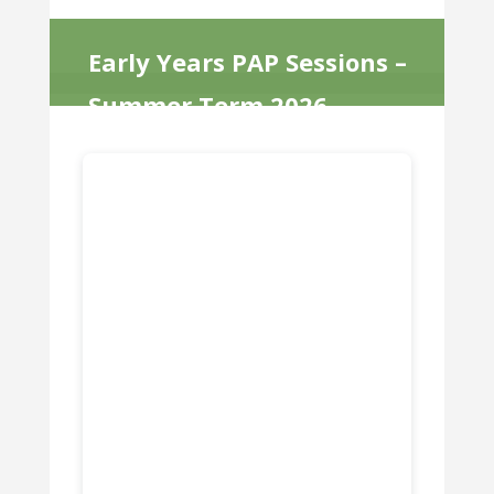
Early Years PAP Sessions –
Summer Term 2026