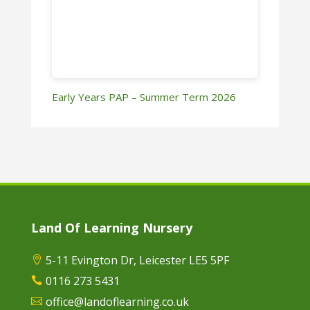
Early Years PAP – Summer Term 2026
Land Of Learning Nursery
5-11 Evington Dr, Leicester LE5 5PF

0116 273 5431

office@landoflearning.co.uk
