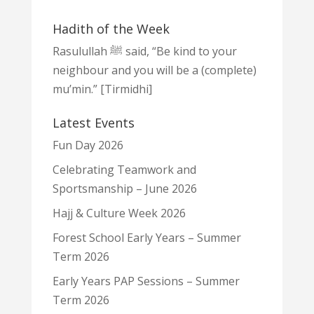
Hadith of the Week
Rasulullah ﷺ said, “Be kind to your
neighbour and you will be a (complete)
mu’min.” [Tirmidhi]
Latest Events
Fun Day 2026
Celebrating Teamwork and
Sportsmanship – June 2026
Hajj & Culture Week 2026
Forest School Early Years – Summer
Term 2026
Early Years PAP Sessions – Summer
Term 2026