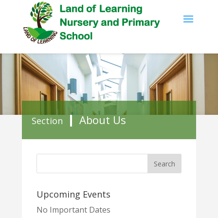
About Us
Section
Upcoming Events
No Important Dates