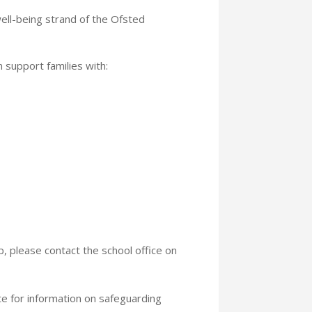
ll-being strand of the Ofsted
n support families with:
p, please contact the school office on
 for information on safeguarding