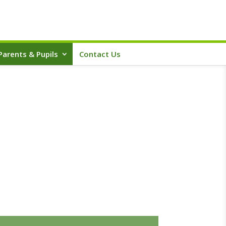
Parents & Pupils
Contact Us