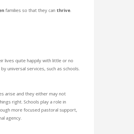
en
families so that they can
thrive
.
 lives quite happily with little or no
d by universal services, such as schools.
ies arise and they either may not
ings right. Schools play a role in
through more focused pastoral support,
nal agency.