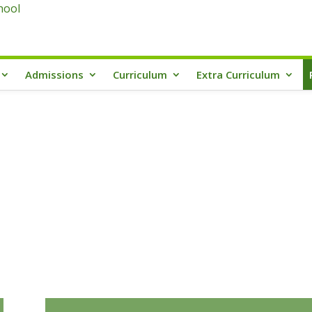
Admissions
Curriculum
Extra Curriculum