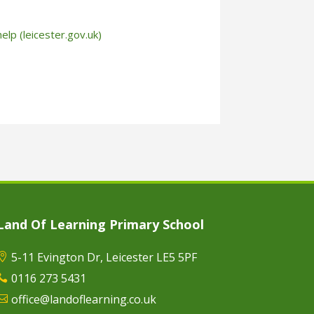
help (leicester.gov.uk)
Land Of Learning Primary School
5-11 Evington Dr, Leicester LE5 5PF

0116 273 5431

office@landoflearning.co.uk
