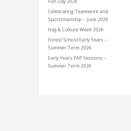
Fun Day 2026
Celebrating Teamwork and
Sportsmanship – June 2026
Hajj & Culture Week 2026
Forest School Early Years –
Summer Term 2026
Early Years PAP Sessions –
Summer Term 2026