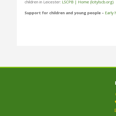
children in Leicester:
LSCPB | Home (lcitylscb.org)
Support for children and young people –
Early 