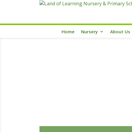
Home
Nursery
About Us