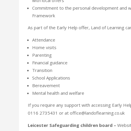
with local offers
Commitment to the personal development and we
Framework
As part of the Early Help offer, Land of Learning ca
Attendance
Home visits
Parenting
Financial guidance
Transition
School Applications
Bereavement
Mental health and welfare
If you require any support with accessing Early Hel
0116 2735431 or at office@landoflearning.co.uk
Leicester Safeguarding children board –
Website