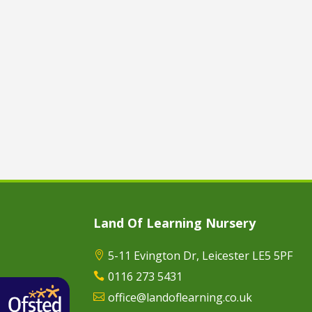
Land Of Learning Nursery
5-11 Evington Dr, Leicester LE5 5PF

0116 273 5431

office@landoflearning.co.uk
