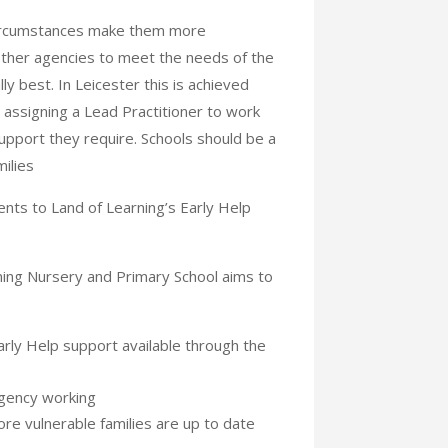
circumstances make them more
other agencies to meet the needs of the
ly best. In Leicester this is achieved
assigning a Lead Practitioner to work
support they require. Schools should be a
ilies
nts to Land of Learning’s Early Help
ing Nursery and Primary School aims to
Early Help support available through the
agency working
re vulnerable families are up to date