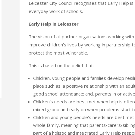
Leicester City Council recognises that Early Help i
everyday work of schools.
Early Help in Leicester
The vision of all partner organisations working with 
improve children’s lives by working in partnership t
protect the most vulnerable.
This is based on the belief that:
Children, young people and families develop resili
place such as: a positive relationship with an adul
good school attendance; and, parents in or activ
Children’s needs are best met when help is offered
mixed group and early on when problems start 
Children and young people’s needs are best met
whole family, meaning that parents/carers/sibli
part of a holistic and integrated Early Help resp