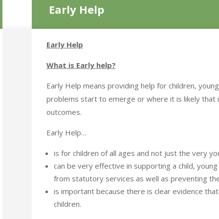
Early Help
Early Help
What is Early help?
Early Help means providing help for children, young
problems start to emerge or where it is likely that i
outcomes.
Early Help…
is for children of all ages and not just the very yo
can be very effective in supporting a child, youn
from statutory services as well as preventing the
is important because there is clear evidence that
children.