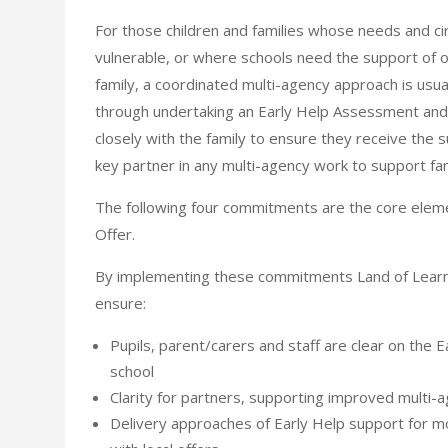
For those children and families whose needs and 
vulnerable, or where schools need the support of 
family, a coordinated multi-agency approach is usual
through undertaking an Early Help Assessment and 
closely with the family to ensure they receive the 
key partner in any multi-agency work to support fam
The following four commitments are the core eleme
Offer.
By implementing these commitments Land of Learn
ensure:
Pupils, parent/carers and staff are clear on the 
school
Clarity for partners, supporting improved multi-
Delivery approaches of Early Help support for mo