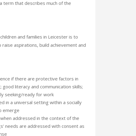
s a term that describes much of the
children and families in Leicester is to
o raise aspirations, build achievement and
ence if there are protective factors in
t; good literacy and communication skills;
ely seeking/ready for work
 in a universal setting within a socially
to emerge
 when addressed in the context of the
ngs’ needs are addressed with consent as
onse