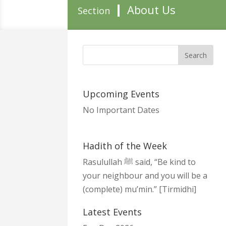
About Us
Section
Upcoming Events
No Important Dates
Hadith of the Week
Rasulullah ﷺ said, “Be kind to
your neighbour and you will be a
(complete) mu’min.” [Tirmidhi]
Latest Events