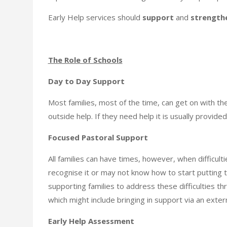
Early Help services should
support
and
strength
The Role of Schools
Day to Day Support
Most families, most of the time, can get on with their
outside help. If they need help it is usually provide
Focused Pastoral Support
All families can have times, however, when difficult
recognise it or may not know how to start putting th
supporting families to address these difficulties 
which might include bringing in support via an exter
Early Help Assessment