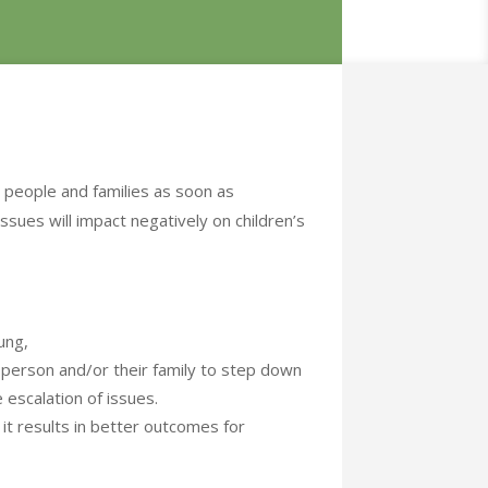
 people and families as soon as
ssues will impact negatively on children’s
ung,
g person and/or their family to step down
 escalation of issues.
 it results in better outcomes for