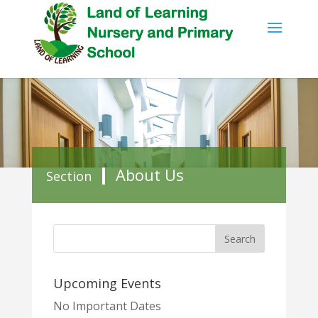
About Us
Section
Upcoming Events
No Important Dates