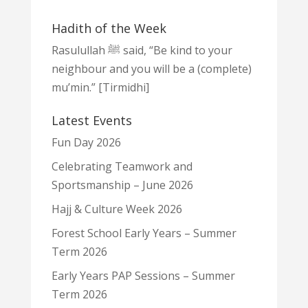
Hadith of the Week
Rasulullah ﷺ said, “Be kind to your
neighbour and you will be a (complete)
mu’min.” [Tirmidhi]
Latest Events
Fun Day 2026
Celebrating Teamwork and
Sportsmanship – June 2026
Hajj & Culture Week 2026
Forest School Early Years – Summer
Term 2026
Early Years PAP Sessions – Summer
Term 2026