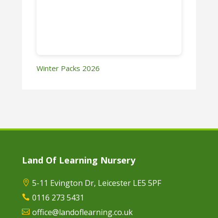
Winter Packs 2026
Land Of Learning Nursery
5-11 Evington Dr, Leicester LE5 5PF

0116 273 5431

office@landoflearning.co.uk
