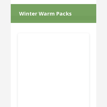
Winter Warm Packs