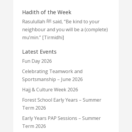
Hadith of the Week
Rasulullah ﷺ said, “Be kind to your
neighbour and you will be a (complete)
mu’min.” [Tirmidhi]
Latest Events
Fun Day 2026
Celebrating Teamwork and
Sportsmanship – June 2026
Hajj & Culture Week 2026
Forest School Early Years – Summer
Term 2026
Early Years PAP Sessions – Summer
Term 2026