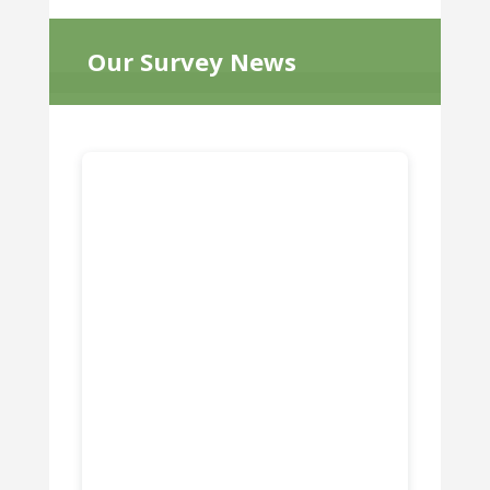
Our Survey News