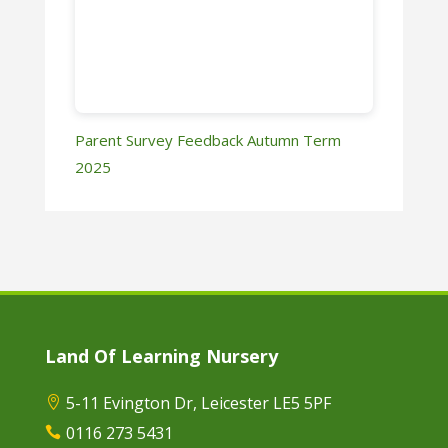
Parent Survey Feedback Autumn Term
2025
Land Of Learning Nursery
5-11 Evington Dr, Leicester LE5 5PF

0116 273 5431
