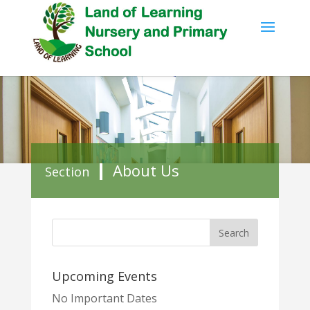
About Us
Section
Upcoming Events
No Important Dates